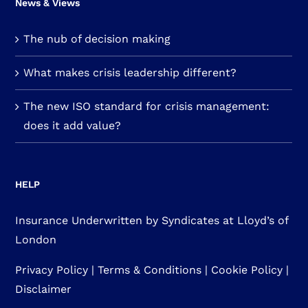
News & Views
The nub of decision making
What makes crisis leadership different?
The new ISO standard for crisis management:
does it add value?
HELP
Insurance Underwritten by Syndicates at Lloyd’s of
London
Privacy Policy
|
Terms & Conditions
|
Cookie Policy
|
Disclaimer