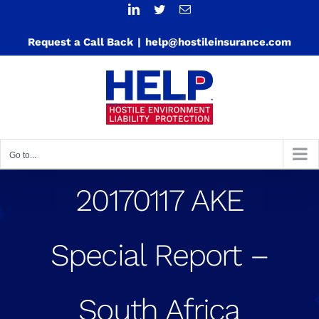
Skip
LinkedIn
Twitter
Email
to
Request a Call Back
|
help@hostileinsurance.com
content
Go to...
20170117 AKE
Special Report –
South Africa