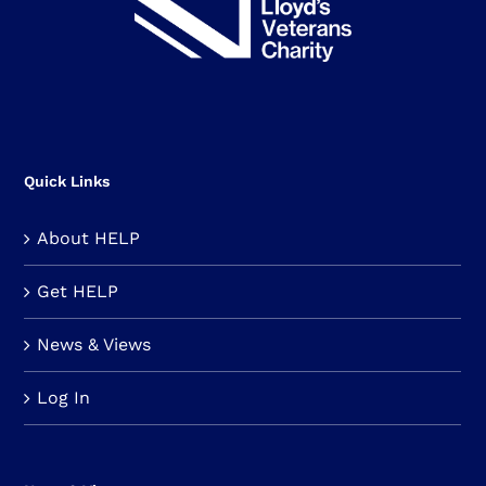
Quick Links
About HELP
Get HELP
News & Views
Log In