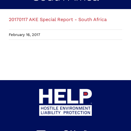
20170117 AKE Special Report - South Africa
February 16, 2017