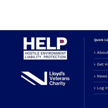
Quick Li
Abou
Get 
News 
Log I