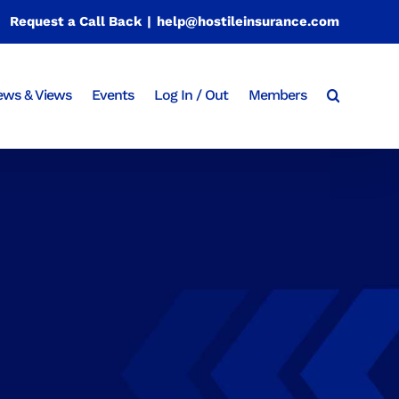
Request a Call Back
|
help@hostileinsurance.com
ws & Views
Events
Log In / Out
Members