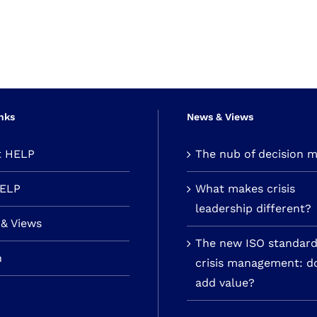
nks
News & Views
t HELP
The nub of decision 
HELP
What makes crisis
leadership different?
& Views
The new ISO standard
n
crisis management: do
add value?