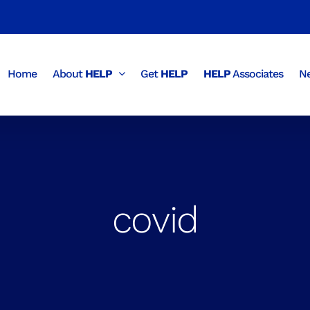
Home
About
HELP
Get
HELP
HELP
Associates
Ne
covid