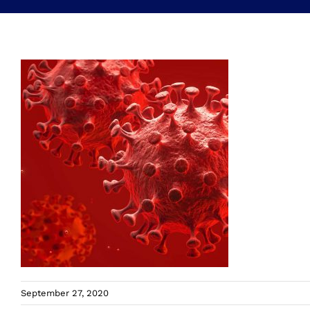
September 27, 2020