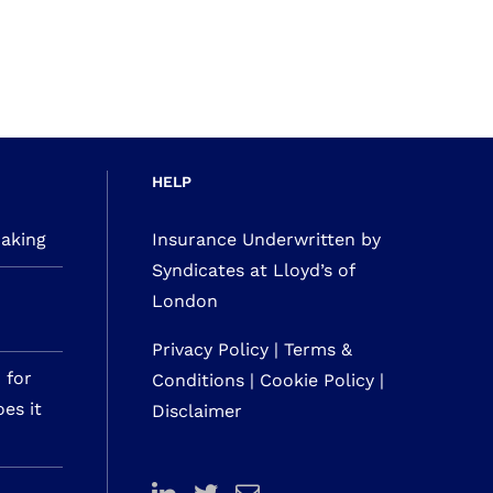
HELP
making
Insurance Underwritten by
Syndicates at Lloyd’s of
London
Privacy Policy
|
Terms &
 for
Conditions
|
Cookie Policy
|
es it
Disclaimer