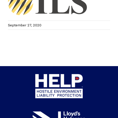
September 27, 2020