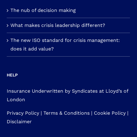
The nub of decision making
What makes crisis leadership different?
The new ISO standard for crisis management:
does it add value?
HELP
Insurance Underwritten by Syndicates at Lloyd’s of
London
Privacy Policy
|
Terms & Conditions
|
Cookie Policy
|
Disclaimer