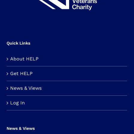
Quick Links
About HELP
Get HELP
News & Views
Log In
News & Views