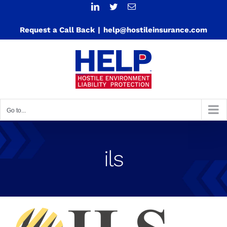
Skip
LinkedIn
Twitter
Email
to
Request a Call Back
|
help@hostileinsurance.com
content
Go to...
ils