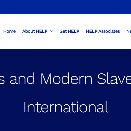
Home
About
HELP
Get
HELP
HELP
Associates
Ne
 and Modern Slave
International