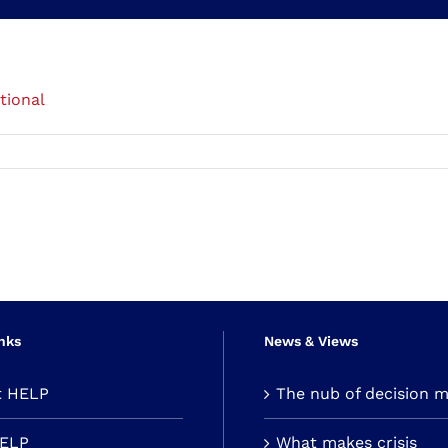
tional
nks
News & Views
t HELP
The nub of decision 
HELP
What makes crisis