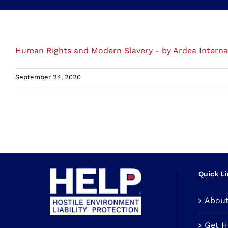
Human Rights and Modern Slavery - by Ardea Interna
September 24, 2020
Quick Li
Abou
Get 