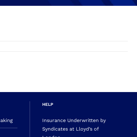
HELP
making
Insurance Underwritten by
Syndicates at Lloyd’s of