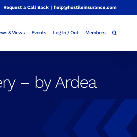
Request a Call Back
|
help@hostileinsurance.com
ws & Views
Events
Log In / Out
Members
ry – by Ardea