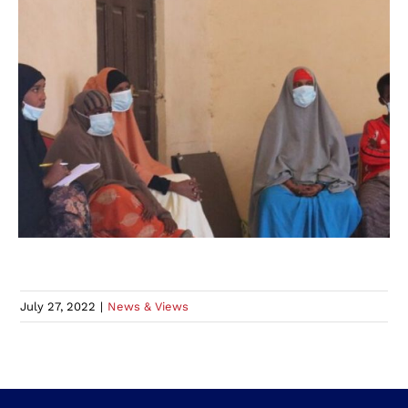
July 27, 2022
|
News & Views