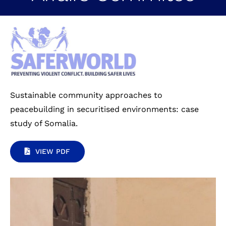
Sustainable community approaches to
peacebuilding in securitised environments: case
study of Somalia.
VIEW PDF