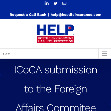
Skip
LinkedIn
Twitter
Email
to
Request a Call Back
|
help@hostileinsurance.com
content
Go to...
ICoCA submission
to the Foreign
Affairs Commitee