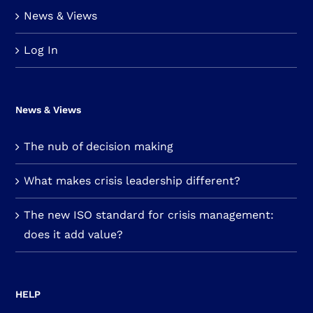
News & Views
Log In
News & Views
The nub of decision making
What makes crisis leadership different?
The new ISO standard for crisis management:
does it add value?
HELP