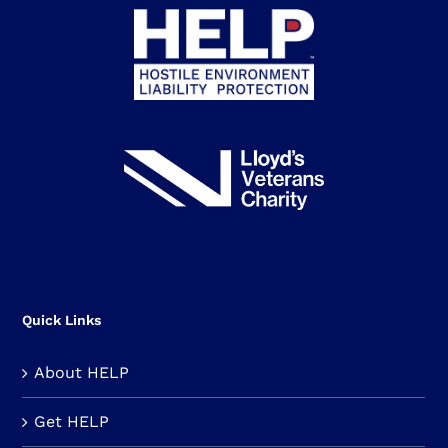
Quick Links
About HELP
Get HELP