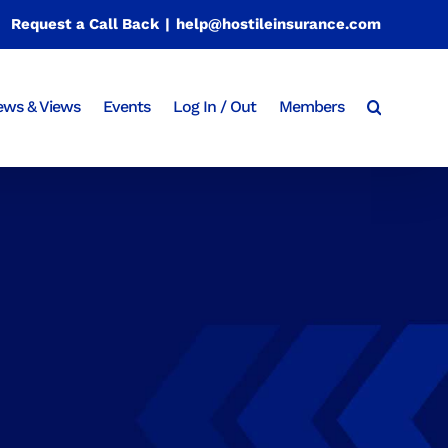
Request a Call Back
|
help@hostileinsurance.com
ws & Views
Events
Log In / Out
Members