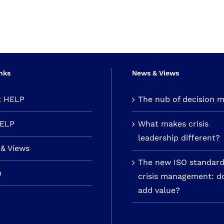
nks
News & Views
t HELP
The nub of decision 
HELP
What makes crisis
leadership different?
& Views
The new ISO standard
n
crisis management: do
add value?