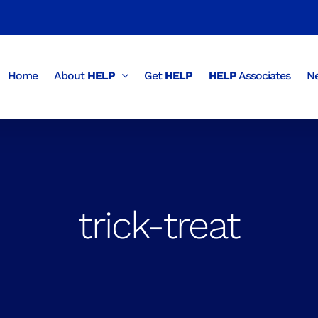
Home
About
HELP
Get
HELP
HELP
Associates
Ne
trick-treat