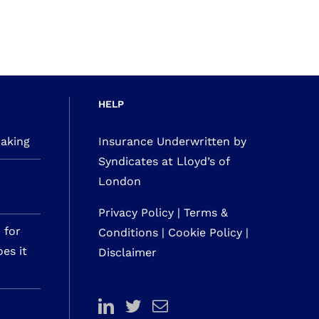
HELP
making
Insurance Underwritten by
Syndicates at Lloyd’s of
London
Privacy Policy
|
Terms &
 for
Conditions
|
Cookie Policy
|
es it
Disclaimer