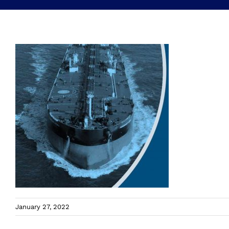
January 27, 2022