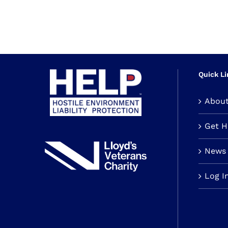
Quick Li
Abou
Get 
News 
Log I