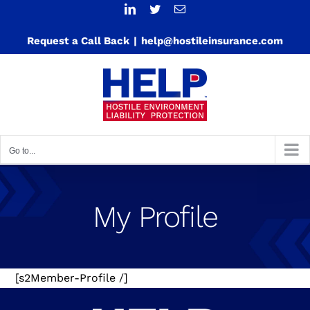
Skip
LinkedIn
Twitter
Email
to
Request a Call Back
|
help@hostileinsurance.com
content
Go to...
My Profile
[s2Member-Profile /]