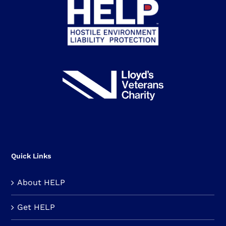
Quick Links
About HELP
Get HELP