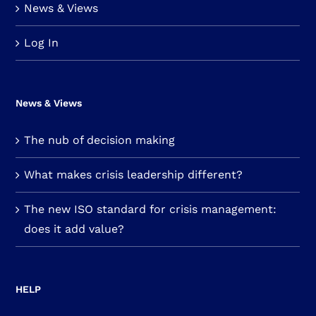
News & Views
Log In
News & Views
The nub of decision making
What makes crisis leadership different?
The new ISO standard for crisis management:
does it add value?
HELP